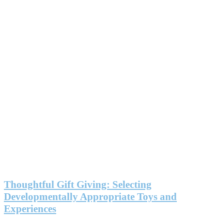
Thoughtful Gift Giving: Selecting
Developmentally Appropriate Toys and
Experiences