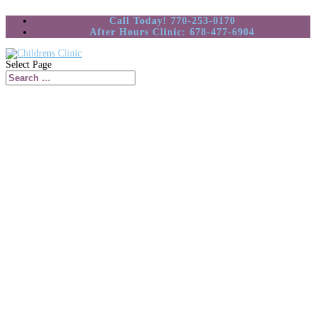
Call Today! 770-253-0170
After Hours Clinic: 678-477-6904
Select Page