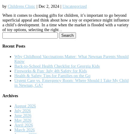
by
Childrens Clinic
|
Dec 2, 2024
|
Uncategorized
When it comes to choosing gifts for children, it’s important to go beyond
superficial appeal and think about how a toy or experience might influence
a child’s development. In a time when the market is flooded with a variety
of toy options, selecting the right...
Search
for:
Recent Posts
Why Childhood Vaccinations Matter: What Newnan Parents Should
Know
Back-to-School Health Checklist for Georgia Kids
Fireworks & Fun: July 4th Safety for Kids
Health & Safety Tips for Families on the Go
Urgent Care vs. Emergency Room: Where Should I Take My Child
in Newnan, GA?
Archives
August 2026
July 2026
June 2026
May 2026
April 2026
March 2026