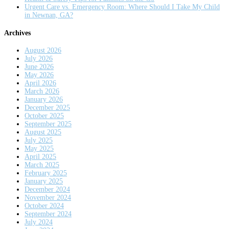
Urgent Care vs. Emergency Room: Where Should I Take My Child
in Newnan, GA?
Archives
August 2026
July 2026
June 2026
May 2026
April 2026
March 2026
January 2026
December 2025
October 2025
September 2025
August 2025
July 2025
May 2025
April 2025
March 2025
February 2025
January 2025
December 2024
November 2024
October 2024
September 2024
July 2024