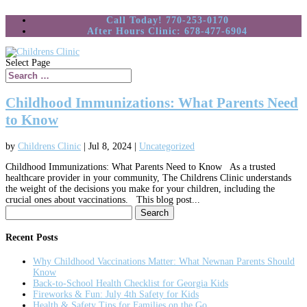
Call Today! 770-253-0170
After Hours Clinic: 678-477-6904
Select Page
Childhood Immunizations: What Parents Need
to Know
by
Childrens Clinic
|
Jul 8, 2024
|
Uncategorized
Childhood Immunizations: What Parents Need to Know As a trusted
healthcare provider in your community, The Childrens Clinic understands
the weight of the decisions you make for your children, including the
crucial ones about vaccinations. This blog post...
Search
for:
Recent Posts
Why Childhood Vaccinations Matter: What Newnan Parents Should
Know
Back-to-School Health Checklist for Georgia Kids
Fireworks & Fun: July 4th Safety for Kids
Health & Safety Tips for Families on the Go